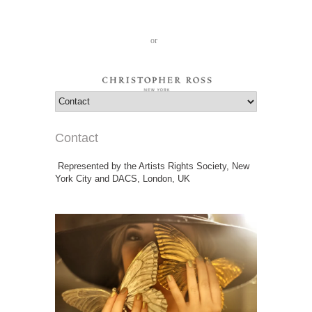
Cart: 0
Log in
or
Create an account
Contact
Represented by the Artists Rights Society, New
York City and DACS, London, UK