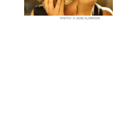
PHOTO: © JANE ALDRIDGE
Home
Sculptures
About
Commission Work
Contact
Copyright © 2026 CHRISTOPHER ROSS
SCULPTURE |
This store is PCI Compliant